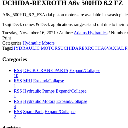
UCHIDA-REXROTH A6v 500HD 6.2 FZ
A6v_500HD_6.2_FZAxial piston motors are available in swash plate o
Tsuji Deck cranes & Deck applications ranges stand out due to their rob
Tuesday, November 16, 2021
/ Author:
Adams Hydraulics
/ Number 
Print
Categories:
Hydraulic Motors
Tags:
HYDRAULIC MOTORS
UCHIDA
REXROTH
A6V
AXIAL 
Categories
RSS
DECK CRANE PARTS
Expand/Collapse
10
RSS
MHI
Expand/Collapse
1
RSS
Hydraulic Pumps
Expand/Collapse
1
RSS
Hydraulic Motors
Expand/Collapse
4
RSS
Spare Parts
Expand/Collapse
2
Archive