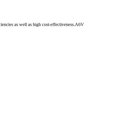
iciencies as well as high cost-effectiveness.A6V