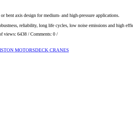
r bent axis design for medium- and high-pressure applications.
ustness, reliability, long life cycles, low noise emissions and high eff
of views:
6438
/ Comments:
0
/
PISTON MOTORS
DECK CRANES