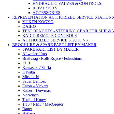
HYDRAULIC VALVES & CONTROLS
REPAIR KITS
ACCESSORIES
REPRESENTATION AUTHORIZED SERVICE STATIONS
YUKEN KOGYO
DAIHO
TEST BENCHES - STEERING GEAR FOR SHIP &
RADIO REMOTE CONTROLS
AUTHORIZED SERVICE STATIONS
BROCHURE & SPARE PART LIST BY MAKER
SPARE PART LIST BY MAKER
Allweiler / Imo
Brattvaag / Rolls Royce / Fukushima
I.H.I
Kawasaki / Staffa
Kayaba
Mitsubishi
Sauer Danfoss
Eaton – Vickers
Eaton – Dowmax
Norwinch
Tsuji - I Know
TTS / NMF / MacGregor
Bauer
Hatlapa