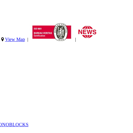
|
View Map
|
|
MONOBLOCKS