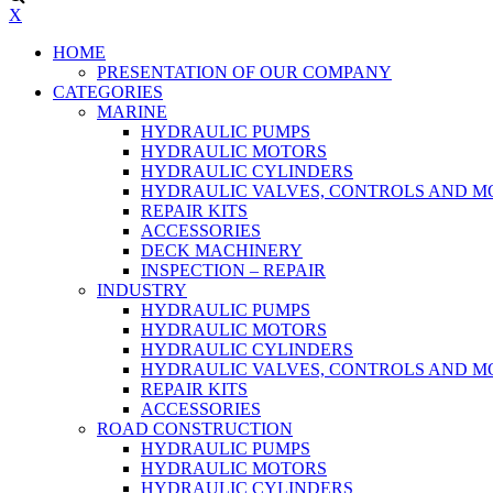
X
HOME
PRESENTATION OF OUR COMPANY
CATEGORIES
MARINE
HYDRAULIC PUMPS
HYDRAULIC MOTORS
HYDRAULIC CYLINDERS
HYDRAULIC VALVES, CONTROLS AND 
REPAIR KITS
ACCESSORIES
DECK MACHINERY
INSPECTION – REPAIR
INDUSTRY
HYDRAULIC PUMPS
HYDRAULIC MOTORS
HYDRAULIC CYLINDERS
HYDRAULIC VALVES, CONTROLS AND 
REPAIR KITS
ACCESSORIES
ROAD CONSTRUCTION
HYDRAULIC PUMPS
HYDRAULIC MOTORS
HYDRAULIC CYLINDERS