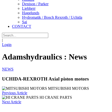
Denison / Parker
Liebherr
Hagglunds
Hydromatik / Bosch Rexroth / Uchida
Sai
CONTACT
|
Login
Adamshydraulics : News
NEWS
UCHIDA-REXROTH Axial piston motors
MITSUBISHI MOTORS
Previous Article
HI CRANE PARTS
Next Article