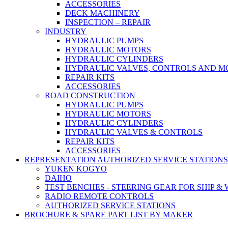
ACCESSORIES
DECK MACHINERY
INSPECTION – REPAIR
INDUSTRY
HYDRAULIC PUMPS
HYDRAULIC MOTORS
HYDRAULIC CYLINDERS
HYDRAULIC VALVES, CONTROLS AND 
REPAIR KITS
ACCESSORIES
ROAD CONSTRUCTION
HYDRAULIC PUMPS
HYDRAULIC MOTORS
HYDRAULIC CYLINDERS
HYDRAULIC VALVES & CONTROLS
REPAIR KITS
ACCESSORIES
REPRESENTATION AUTHORIZED SERVICE STATIONS
YUKEN KOGYO
DAIHO
TEST BENCHES - STEERING GEAR FOR SHIP &
RADIO REMOTE CONTROLS
AUTHORIZED SERVICE STATIONS
BROCHURE & SPARE PART LIST BY MAKER