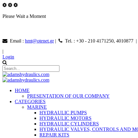
Please Wait a Moment
Email :
hmt@otenet.gr
|
Tel. : +30 - 210 4171250, 4010877 
|
Login
HOME
PRESENTATION OF OUR COMPANY
CATEGORIES
MARINE
HYDRAULIC PUMPS
HYDRAULIC MOTORS
HYDRAULIC CYLINDERS
HYDRAULIC VALVES, CONTROLS AND 
REPAIR KITS