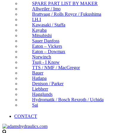
SPARE PART LIST BY MAKER
Allweiler / Imo
Brattvaag / Rolls Royce / Fukushima
I.H.I
Kawasaki / Staffa
Kayaba
Mitsubishi
Sauer Danfoss
Eaton – Vickers
Eaton – Dowmax
Norwinch
Tsuji - I Know
TTS / NMF / MacGregor
Bauer
Hatlapa
Denison / Parker
Liebherr
Hagglunds
Hydromatik / Bosch Rexroth / Uchida
Sai
CONTACT