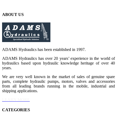
ABOUT US
ADAMS Hydraulics has been established in 1997.
ADAMS Hydraulics has over 20 years’ experience in the world of
hydraulics based upon hydraulic knowledge heritage of over 40
years.
We are very well known in the market of sales of genuine spare
parts, complete hydraulic pumps, motors, valves and accessories
from all leading brands running in the mobile, industrial and
shipping applications.
LEARN MORE
CATEGORIES