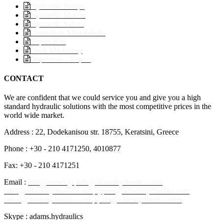
Hydraulic Pumps
Hydraulic Motors
Hydraulic Valves
Controls & Monoblocks
Repair Kits
Deck Machinery
Inspection – Repair
CONTACT
We are confident that we could service you and give you a high
standard hydraulic solutions with the most competitive prices in the
world wide market.
Address : 22, Dodekanisou str. 18755, Keratsini, Greece
Phone : +30 - 210 4171250, 4010877
Fax: +30 - 210 4171251
Email :
hmt@otenet.gr
info@adamshydraulics.com
sales@adamshydraulics.com
cyprus@adamshydraulics.com
dubai@adamhydraulics.com
spain@adamhydraulics.com
Skype : adams.hydraulics