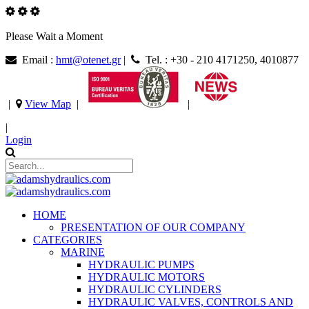
Please Wait a Moment
Email :
hmt@otenet.gr
|
Tel. : +30 - 210 4171250, 4010877
|
View Map
|
|
|
Login
HOME
PRESENTATION OF OUR COMPANY
CATEGORIES
MARINE
HYDRAULIC PUMPS
HYDRAULIC MOTORS
HYDRAULIC CYLINDERS
HYDRAULIC VALVES, CONTROLS AND