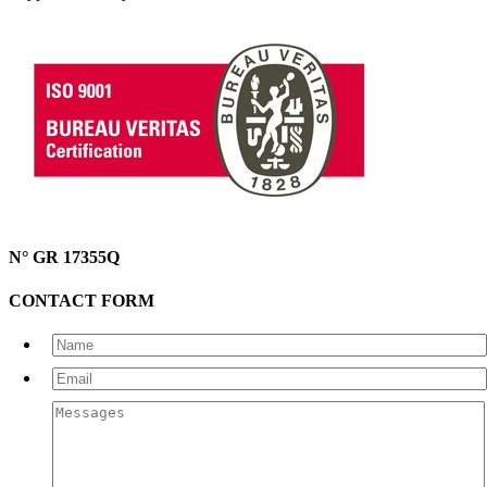
N° GR 17355Q
CONTACT FORM