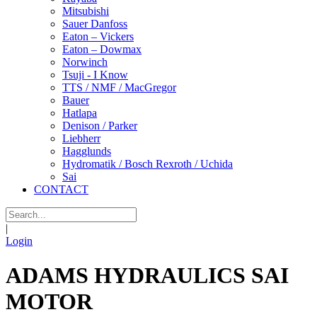
Mitsubishi
Sauer Danfoss
Eaton – Vickers
Eaton – Dowmax
Norwinch
Tsuji - I Know
TTS / NMF / MacGregor
Bauer
Hatlapa
Denison / Parker
Liebherr
Hagglunds
Hydromatik / Bosch Rexroth / Uchida
Sai
CONTACT
|
Login
ADAMS HYDRAULICS SAI
MOTOR