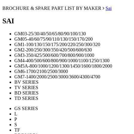
BROCHURE & SPARE PART LIST BY MAKER
Sai
SAI
GM03-25/30/40/50/65/80/90/100/130
GM05-40/60/75/90/110/130/150/170/200
GM1-100/130/150/175/200/220/250/300/320
GM2-200/250/300/350/420/500/600/630
GM3-350/425/500/600/700/800/900/1000
GM4-400/500/600/800/900/1000/1100/1250/1300
GM5A-800/1000/1200/1300/1450/1600/1800/2000
GM6-1700/2100/2500/3000
GM7-1400/2000/2500/3000/3600/4300/4700
BV SERIES
TV SERIES
BD SERIES
TD SERIES
GS SERIES
L
P
S
TF