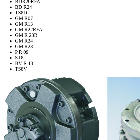
BDR20RFA
BD R24
TS8D
GM R07
GM R13
GM R22RFA
GM R 23R
GM R24
GM R28
P R 09
ST8
BV R 13
TS8V