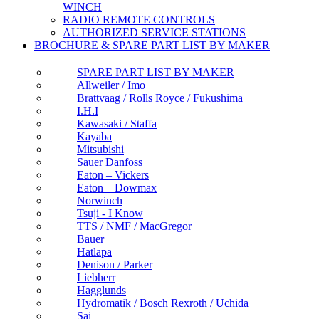
WINCH
RADIO REMOTE CONTROLS
AUTHORIZED SERVICE STATIONS
BROCHURE & SPARE PART LIST BY MAKER
SPARE PART LIST BY MAKER
Allweiler / Imo
Brattvaag / Rolls Royce / Fukushima
I.H.I
Kawasaki / Staffa
Kayaba
Mitsubishi
Sauer Danfoss
Eaton – Vickers
Eaton – Dowmax
Norwinch
Tsuji - I Know
TTS / NMF / MacGregor
Bauer
Hatlapa
Denison / Parker
Liebherr
Hagglunds
Hydromatik / Bosch Rexroth / Uchida
Sai