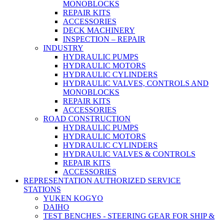
MONOBLOCKS
REPAIR KITS
ACCESSORIES
DECK MACHINERY
INSPECTION – REPAIR
INDUSTRY
HYDRAULIC PUMPS
HYDRAULIC MOTORS
HYDRAULIC CYLINDERS
HYDRAULIC VALVES, CONTROLS AND
MONOBLOCKS
REPAIR KITS
ACCESSORIES
ROAD CONSTRUCTION
HYDRAULIC PUMPS
HYDRAULIC MOTORS
HYDRAULIC CYLINDERS
HYDRAULIC VALVES & CONTROLS
REPAIR KITS
ACCESSORIES
REPRESENTATION AUTHORIZED SERVICE
STATIONS
YUKEN KOGYO
DAIHO
TEST BENCHES - STEERING GEAR FOR SHIP &