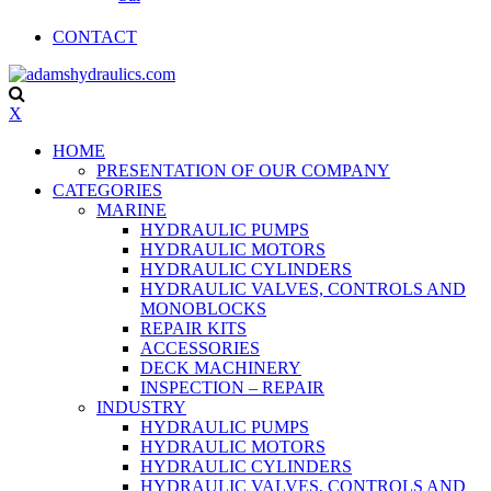
CONTACT
X
HOME
PRESENTATION OF OUR COMPANY
CATEGORIES
MARINE
HYDRAULIC PUMPS
HYDRAULIC MOTORS
HYDRAULIC CYLINDERS
HYDRAULIC VALVES, CONTROLS AND
MONOBLOCKS
REPAIR KITS
ACCESSORIES
DECK MACHINERY
INSPECTION – REPAIR
INDUSTRY
HYDRAULIC PUMPS
HYDRAULIC MOTORS
HYDRAULIC CYLINDERS
HYDRAULIC VALVES, CONTROLS AND