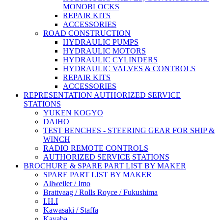
MONOBLOCKS
REPAIR KITS
ACCESSORIES
ROAD CONSTRUCTION
HYDRAULIC PUMPS
HYDRAULIC MOTORS
HYDRAULIC CYLINDERS
HYDRAULIC VALVES & CONTROLS
REPAIR KITS
ACCESSORIES
REPRESENTATION AUTHORIZED SERVICE
STATIONS
YUKEN KOGYO
DAIHO
TEST BENCHES - STEERING GEAR FOR SHIP &
WINCH
RADIO REMOTE CONTROLS
AUTHORIZED SERVICE STATIONS
BROCHURE & SPARE PART LIST BY MAKER
SPARE PART LIST BY MAKER
Allweiler / Imo
Brattvaag / Rolls Royce / Fukushima
I.H.I
Kawasaki / Staffa
Kayaba