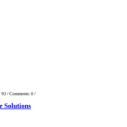
:
93
/ Comments:
0
/
 Solutions