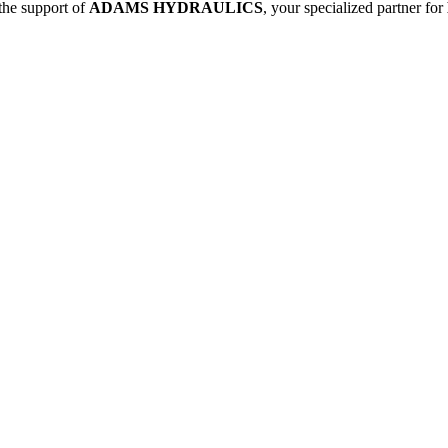
 the support of
ADAMS HYDRAULICS
, your specialized partner for