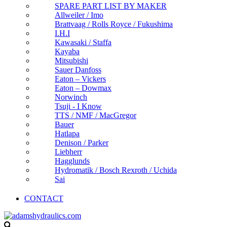
SPARE PART LIST BY MAKER
Allweiler / Imo
Brattvaag / Rolls Royce / Fukushima
I.H.I
Kawasaki / Staffa
Kayaba
Mitsubishi
Sauer Danfoss
Eaton – Vickers
Eaton – Dowmax
Norwinch
Tsuji - I Know
TTS / NMF / MacGregor
Bauer
Hatlapa
Denison / Parker
Liebherr
Hagglunds
Hydromatik / Bosch Rexroth / Uchida
Sai
CONTACT