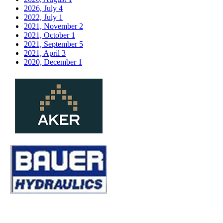
2026, July
4
2022, July
1
2021, November
2
2021, October
1
2021, September
5
2021, April
3
2020, December
1