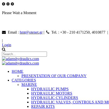
Please Wait a Moment
Email :
hmt@otenet.gr
|
Tel. : +30 - 210 4171250, 4010877 
|
Login
HOME
PRESENTATION OF OUR COMPANY
CATEGORIES
MARINE
HYDRAULIC PUMPS
HYDRAULIC MOTORS
HYDRAULIC CYLINDERS
HYDRAULIC VALVES, CONTROLS AND 
REPAIR KITS