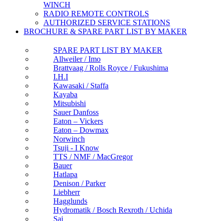
WINCH
RADIO REMOTE CONTROLS
AUTHORIZED SERVICE STATIONS
BROCHURE & SPARE PART LIST BY MAKER
SPARE PART LIST BY MAKER
Allweiler / Imo
Brattvaag / Rolls Royce / Fukushima
I.H.I
Kawasaki / Staffa
Kayaba
Mitsubishi
Sauer Danfoss
Eaton – Vickers
Eaton – Dowmax
Norwinch
Tsuji - I Know
TTS / NMF / MacGregor
Bauer
Hatlapa
Denison / Parker
Liebherr
Hagglunds
Hydromatik / Bosch Rexroth / Uchida
Sai