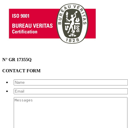
N° GR 17355Q
CONTACT FORM