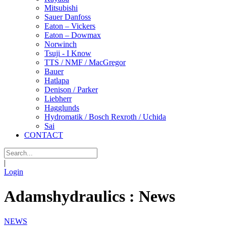
Mitsubishi
Sauer Danfoss
Eaton – Vickers
Eaton – Dowmax
Norwinch
Tsuji - I Know
TTS / NMF / MacGregor
Bauer
Hatlapa
Denison / Parker
Liebherr
Hagglunds
Hydromatik / Bosch Rexroth / Uchida
Sai
CONTACT
|
Login
Adamshydraulics : News
NEWS