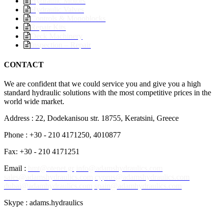
Hydraulic Motors
Hydraulic Valves
Controls & Monoblocks
Repair Kits
Deck Machinery
Inspection – Repair
CONTACT
We are confident that we could service you and give you a high
standard hydraulic solutions with the most competitive prices in the
world wide market.
Address : 22, Dodekanisou str. 18755, Keratsini, Greece
Phone : +30 - 210 4171250, 4010877
Fax: +30 - 210 4171251
Email :
hmt@otenet.gr
info@adamshydraulics.com
sales@adamshydraulics.com
cyprus@adamshydraulics.com
dubai@adamhydraulics.com
spain@adamhydraulics.com
Skype : adams.hydraulics