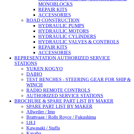
MONOBLOCKS
REPAIR KITS
ACCESSORIES
ROAD CONSTRUCTION
HYDRAULIC PUMPS
HYDRAULIC MOTORS
HYDRAULIC CYLINDERS
HYDRAULIC VALVES & CONTROLS
REPAIR KITS
ACCESSORIES
REPRESENTATION AUTHORIZED SERVICE
STATIONS
YUKEN KOGYO
DAIHO
TEST BENCHES - STEERING GEAR FOR SHIP &
WINCH
RADIO REMOTE CONTROLS
AUTHORIZED SERVICE STATIONS
BROCHURE & SPARE PART LIST BY MAKER
SPARE PART LIST BY MAKER
Allweiler / Imo
Brattvaag / Rolls Royce / Fukushima
I.H.I
Kawasaki / Staffa
Kayaba