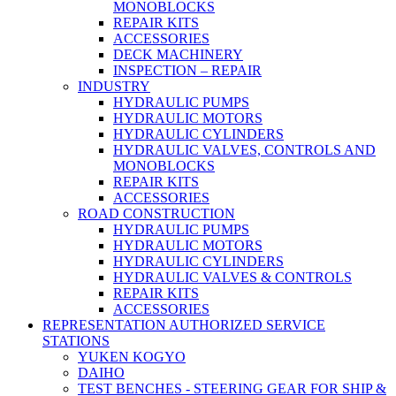
MONOBLOCKS
REPAIR KITS
ACCESSORIES
DECK MACHINERY
INSPECTION – REPAIR
INDUSTRY
HYDRAULIC PUMPS
HYDRAULIC MOTORS
HYDRAULIC CYLINDERS
HYDRAULIC VALVES, CONTROLS AND
MONOBLOCKS
REPAIR KITS
ACCESSORIES
ROAD CONSTRUCTION
HYDRAULIC PUMPS
HYDRAULIC MOTORS
HYDRAULIC CYLINDERS
HYDRAULIC VALVES & CONTROLS
REPAIR KITS
ACCESSORIES
REPRESENTATION AUTHORIZED SERVICE
STATIONS
YUKEN KOGYO
DAIHO
TEST BENCHES - STEERING GEAR FOR SHIP &