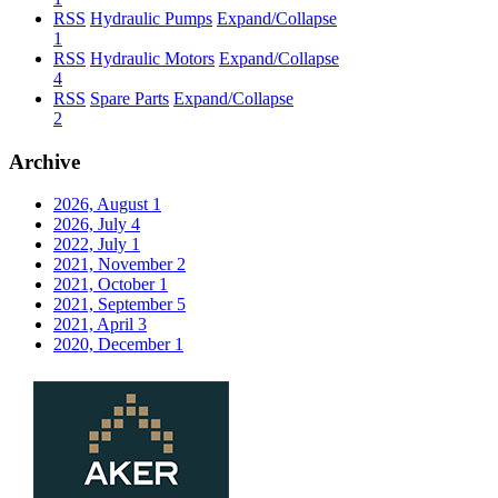
RSS
Hydraulic Pumps
Expand/Collapse
1
RSS
Hydraulic Motors
Expand/Collapse
4
RSS
Spare Parts
Expand/Collapse
2
Archive
2026, August
1
2026, July
4
2022, July
1
2021, November
2
2021, October
1
2021, September
5
2021, April
3
2020, December
1