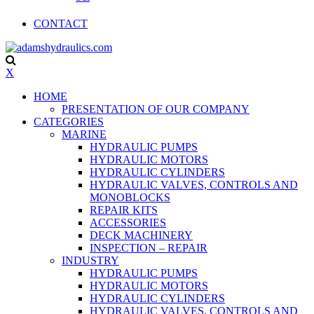
CONTACT
X
HOME
PRESENTATION OF OUR COMPANY
CATEGORIES
MARINE
HYDRAULIC PUMPS
HYDRAULIC MOTORS
HYDRAULIC CYLINDERS
HYDRAULIC VALVES, CONTROLS AND
MONOBLOCKS
REPAIR KITS
ACCESSORIES
DECK MACHINERY
INSPECTION – REPAIR
INDUSTRY
HYDRAULIC PUMPS
HYDRAULIC MOTORS
HYDRAULIC CYLINDERS
HYDRAULIC VALVES, CONTROLS AND