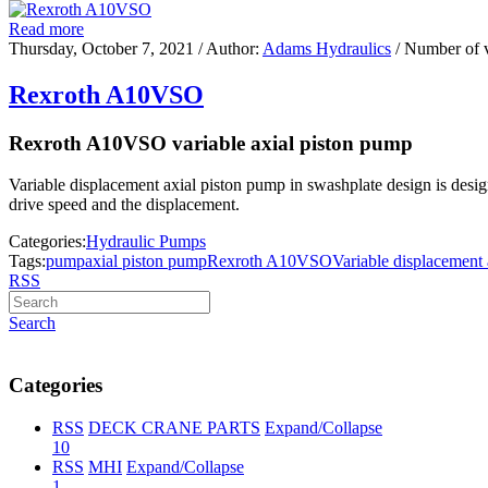
Read more
Thursday, October 7, 2021
/ Author:
Adams Hydraulics
/ Number of 
Rexroth A10VSO
Rexroth A10VSO variable axial piston pump
Variable displacement axial piston pump in swashplate design is designe
drive speed and the displacement.
Categories:
Hydraulic Pumps
Tags:
pump
axial piston pump
Rexroth A10VSO
Variable displacement
RSS
Search
Categories
RSS
DECK CRANE PARTS
Expand/Collapse
10
RSS
MHI
Expand/Collapse
1