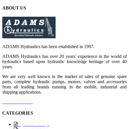
ABOUT US
ADAMS Hydraulics has been established in 1997.
ADAMS Hydraulics has over 20 years’ experience in the world of
hydraulics based upon hydraulic knowledge heritage of over 40
years.
We are very well known in the market of sales of genuine spare
parts, complete hydraulic pumps, motors, valves and accessories
from all leading brands running in the mobile, industrial and
shipping applications.
LEARN MORE
CATEGORIES
Hydraulic Pumps