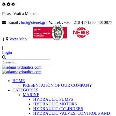
Please Wait a Moment
Email :
hmt@otenet.gr
|
Tel. : +30 - 210 4171250, 4010877
|
View Map
|
|
|
Login
HOME
PRESENTATION OF OUR COMPANY
CATEGORIES
MARINE
HYDRAULIC PUMPS
HYDRAULIC MOTORS
HYDRAULIC CYLINDERS
HYDRAULIC VALVES, CONTROLS AND